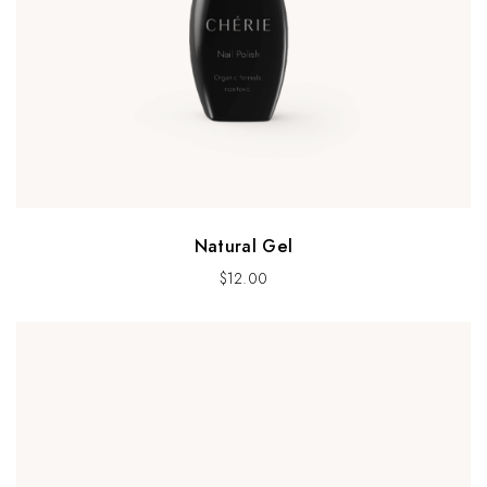
Natural Gel
$
12.00