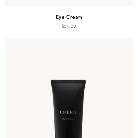
Eye Cream
$
54.00