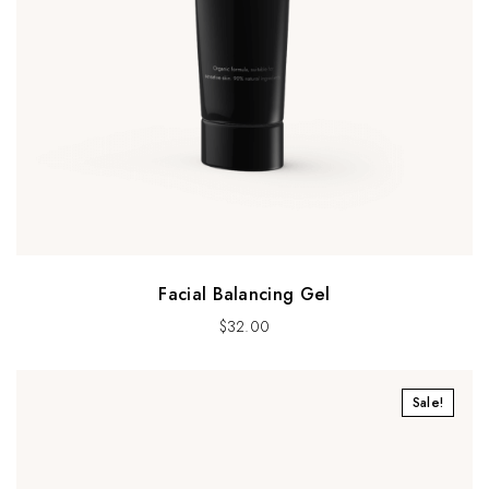
Facial Balancing Gel
$
32.00
Sale!