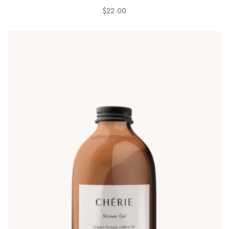
$
22.00