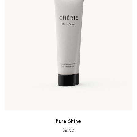
Pure Shine
$
8.00