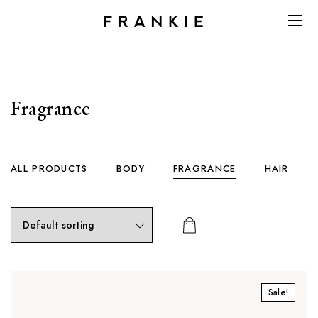
Fragrance
ALL PRODUCTS
BODY
FRAGRANCE
HAIR
Sale!