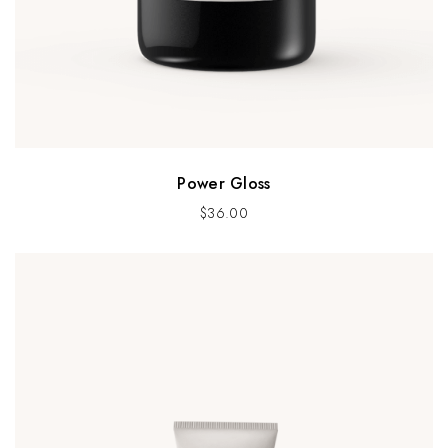
Power Gloss
$
36.00