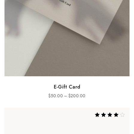
E-Gift Card
$
50.00
–
$
200.00
Rated
4.00
out of 5