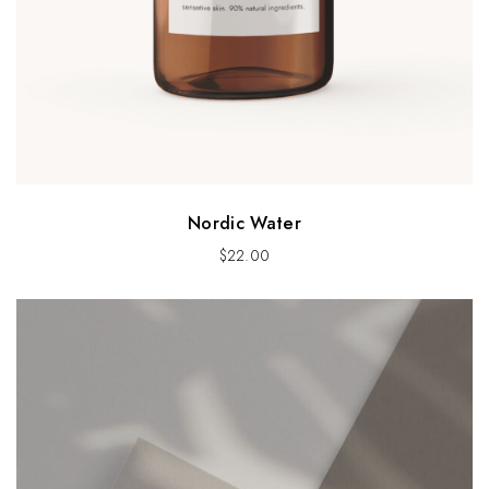
Nordic Water
$
22.00