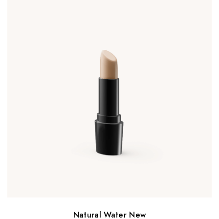
Natural Water New