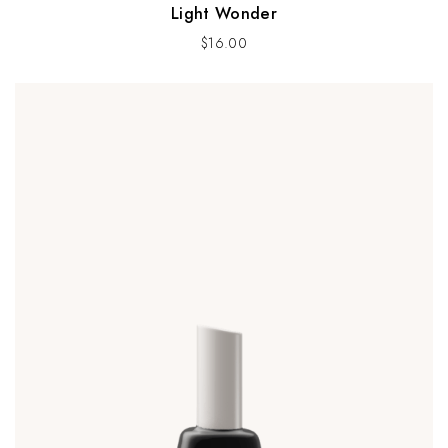
Light Wonder
$
16.00