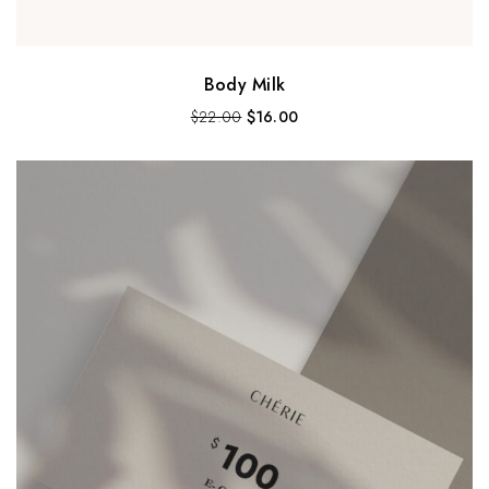
Body Milk
$
22.00
$
16.00