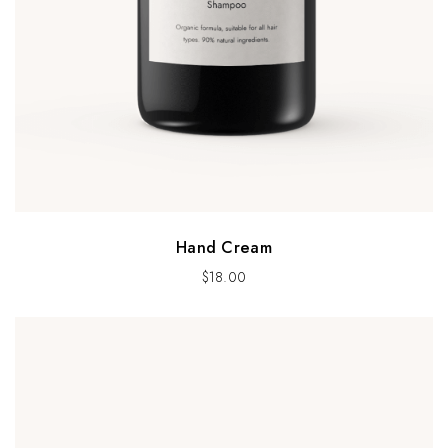
Hand Cream
$
18.00