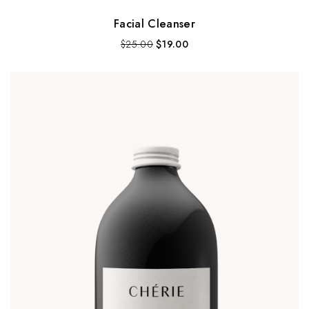
Facial Cleanser
$
25.00
$
19.00