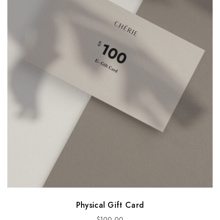
Physical Gift Card
$
100.00