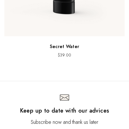
Secret Water
$
39.00
Keep up to date with our advices
Subscribe now and thank us later