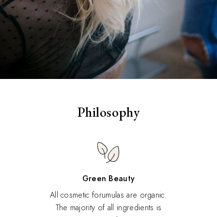
Philosophy
Green Beauty
All cosmetic forumulas are organic.
The majority of all ingredients is