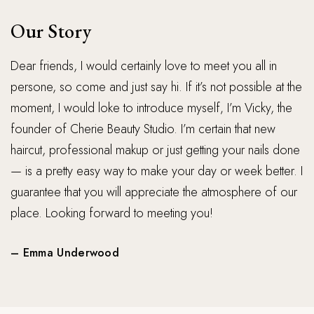
Our Story
Dear friends, I would certainly love to meet you all in 
persone, so come and just say hi. If it’s not possible at the 
moment, I would loke to introduce myself‚ I’m Vicky, the 
founder of Cherie Beauty Studio. I’m certain that new 
haircut, professional makup or just getting your nails done 
— is a pretty easy way to make your day or week better. I 
guarantee that you will appreciate the atmosphere of our 
place. Looking forward to meeting you!
– Emma Underwood