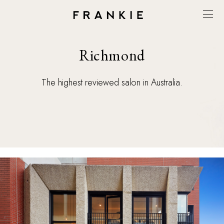
Richmond
The highest reviewed salon in Australia.