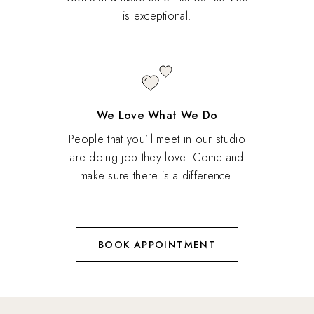
is exceptional.
We Love What We Do
People that you’ll meet in our studio
are doing job they love. Come and
make sure there is a difference.
BOOK APPOINTMENT