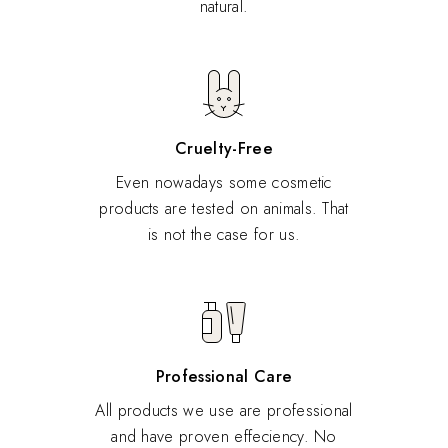
natural.
Cruelty-Free
Even nowadays some cosmetic
products are tested on animals. That
is not the case for us.
Professional Care
All products we use are professional
and have proven effeciency. No