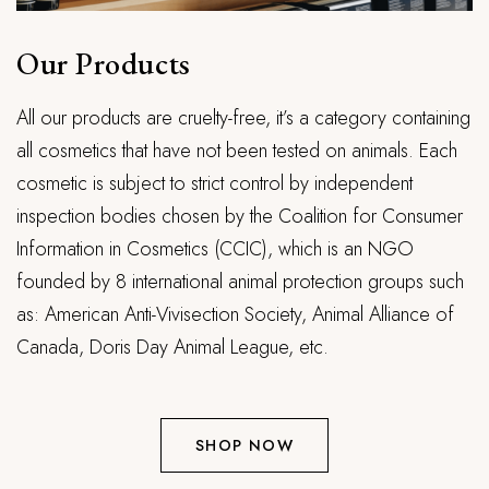
Our Products
All our products are cruelty-free, it’s a category containing
all cosmetics that have not been tested on animals. Each
cosmetic is subject to strict control by independent
inspection bodies chosen by the Coalition for Consumer
Information in Cosmetics (CCIC), which is an NGO
founded by 8 international animal protection groups such
as: American Anti-Vivisection Society, Animal Alliance of
Canada, Doris Day Animal League, etc.
SHOP NOW