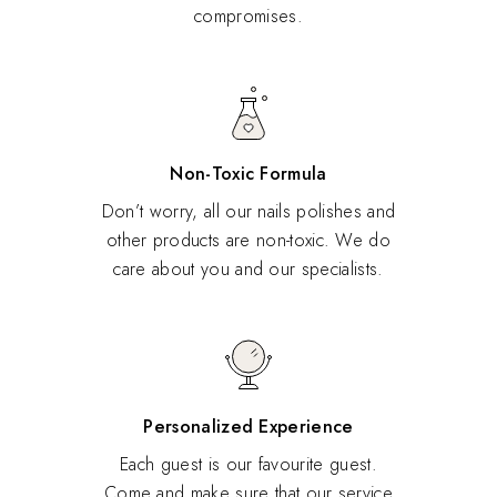
compromises.
Non-Toxic Formula
Don’t worry, all our nails polishes and
other products are non-toxic. We do
care about you and our specialists.
Personalized Experience
Each guest is our favourite guest.
Come and make sure that our service