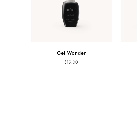
Gel Wonder
$
19.00