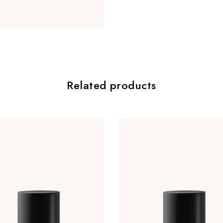
Related products