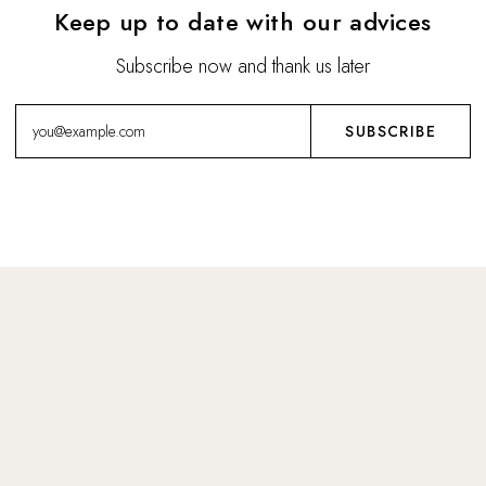
Keep up to date with our advices
Subscribe now and thank us later