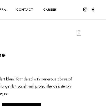
RRA
CONTACT
CAREER
ne
idant blend formulated with generous doses of
to gently nourish and protect the delicate skin
 eyes.