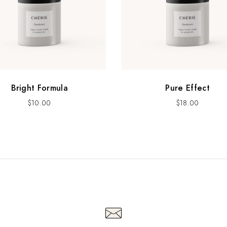
Bright Formula
Pure Effect
$
10.00
$
18.00