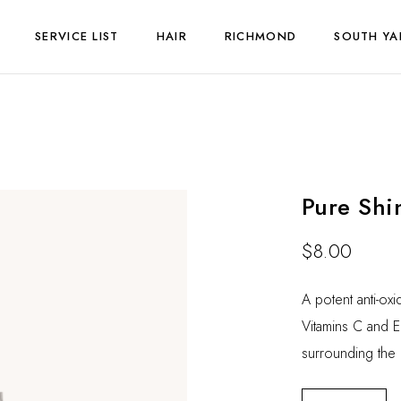
SERVICE LIST
HAIR
RICHMOND
SOUTH YA
Pure Shi
$
8.00
A potent anti-ox
Vitamins C and E 
surrounding the