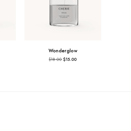
Wonderglow
$
18.00
$
15.00