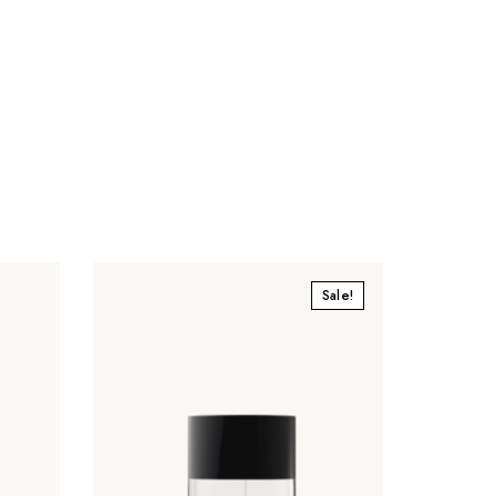
Sale!