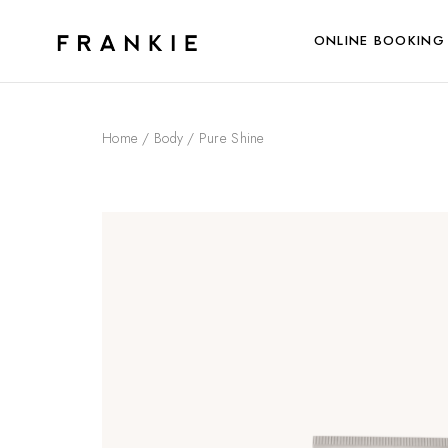
ONLINE BOOKING
Home
/
Body
/ Pure Shine