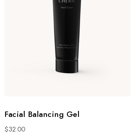
Facial Balancing Gel
$
32.00