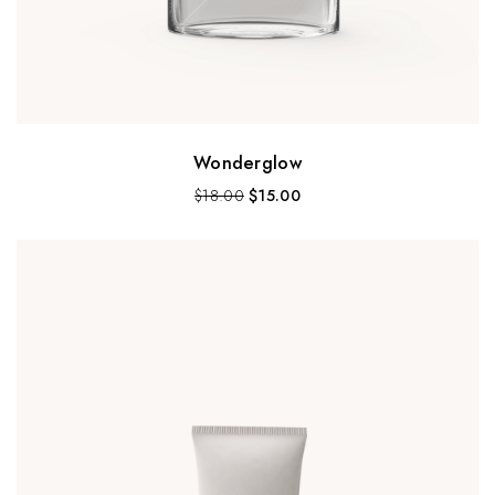
Wonderglow
$
18.00
$
15.00