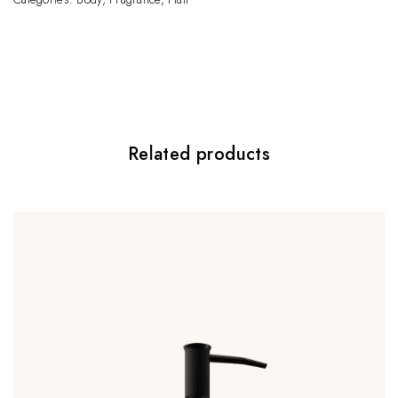
Be the first to review “Facial Balancing Gel”
Your email address will not be published.
Required fields are marked
*
Your rating
*
Related products