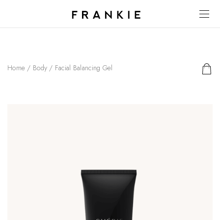
Home
/
Body
/ Facial Balancing Gel