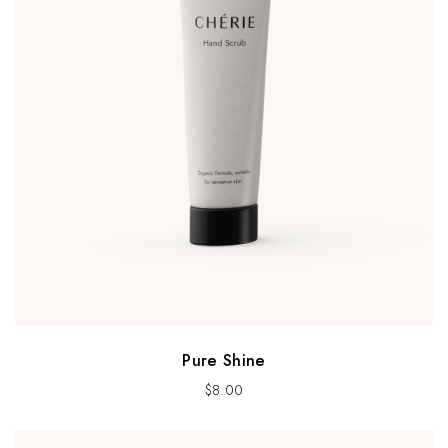
Pure Shine
$
8.00