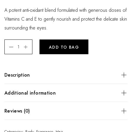
A potent anti-oxidant blend formulated with generous doses of
Vitamins C and E to gently nourish and protect the delicate skin
surrounding the eyes.
ADD TO BAG
Description
A potent anti-oxidant blend formulated with generous doses
Additional information
of Vitamins C and E to gently nourish and protect the
delicate skin surrounding the eyes.
Weight
200 kg
Reviews (0)
There are no reviews yet.
Categories:
Body
,
Fragrance
,
Hair