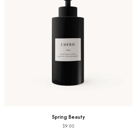
Spring Beauty
$
9.00