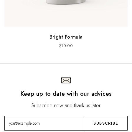
Bright Formula
$
10.00
Keep up to date with our advices
Subscribe now and thank us later