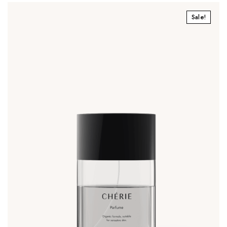
Sale!