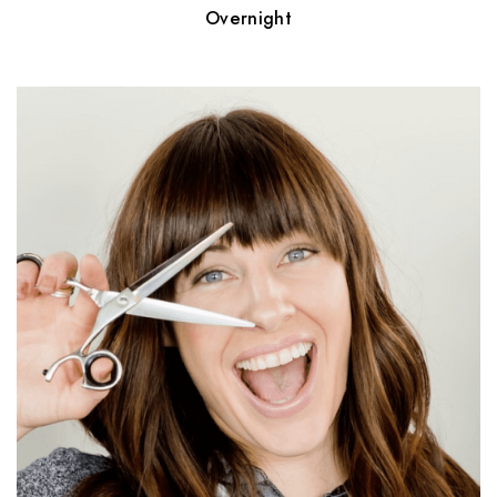
Overnight