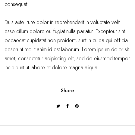
consequat.
Duis aute irure dolor in reprehenderit in voluptate velit
esse cillum dolore eu fugiat nulla pariatur. Excepteur sint
occaecat cupidatat non proident, sunt in culpa qui officia
deserunt mollit anim id est laborum. Lorem ipsum dolor sit
amet, consectetur adipiscing elit, sed do eiusmod tempor
incididunt ut labore et dolore magna aliqua.
Share