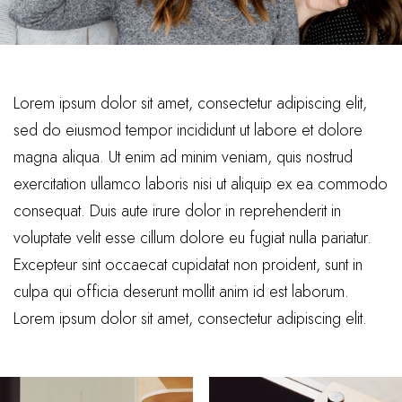
Lorem ipsum dolor sit amet, consectetur adipiscing elit,
sed do eiusmod tempor incididunt ut labore et dolore
magna aliqua. Ut enim ad minim veniam, quis nostrud
exercitation ullamco laboris nisi ut aliquip ex ea commodo
consequat. Duis aute irure dolor in reprehenderit in
voluptate velit esse cillum dolore eu fugiat nulla pariatur.
Excepteur sint occaecat cupidatat non proident, sunt in
culpa qui officia deserunt mollit anim id est laborum.
Lorem ipsum dolor sit amet, consectetur adipiscing elit.