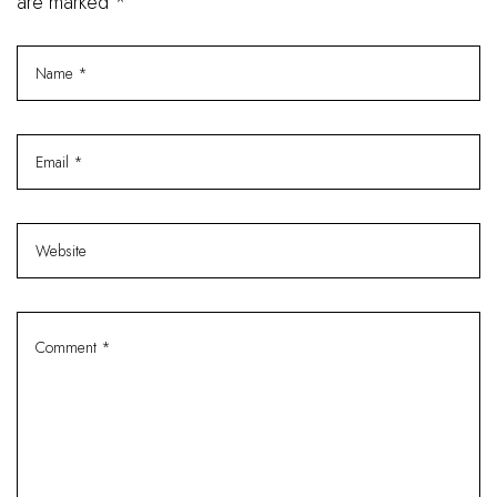
are marked *