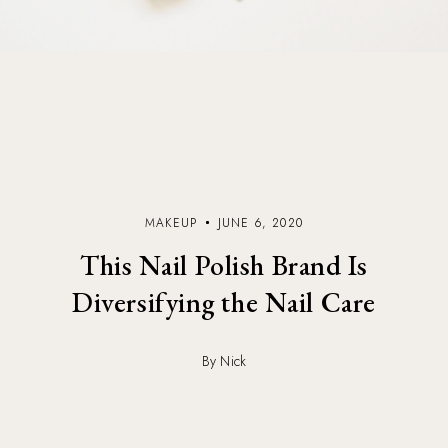
MAKEUP
JUNE 6, 2020
This Nail Polish Brand Is
Diversifying the Nail Care
By Nick