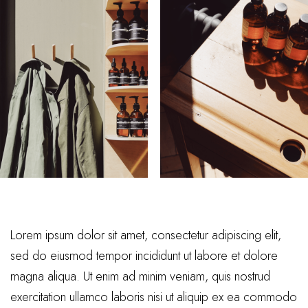
Lorem ipsum dolor sit amet, consectetur adipiscing elit,
sed do eiusmod tempor incididunt ut labore et dolore
magna aliqua. Ut enim ad minim veniam, quis nostrud
exercitation ullamco laboris nisi ut aliquip ex ea commodo