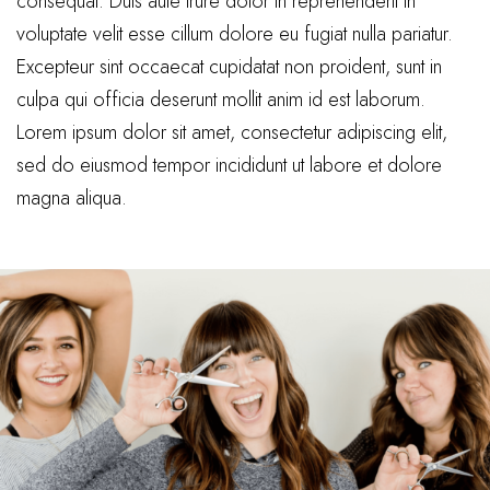
consequat. Duis aute irure dolor in reprehenderit in
voluptate velit esse cillum dolore eu fugiat nulla pariatur.
Excepteur sint occaecat cupidatat non proident, sunt in
culpa qui officia deserunt mollit anim id est laborum.
Lorem ipsum dolor sit amet, consectetur adipiscing elit,
sed do eiusmod tempor incididunt ut labore et dolore
magna aliqua.