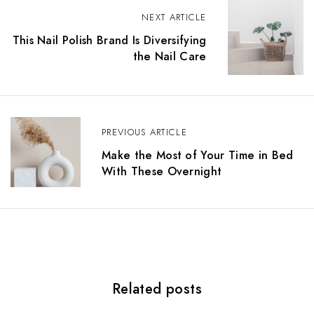
P
NEXT ARTICLE
o
This Nail Polish Brand Is Diversifying
the Nail Care
s
t
n
PREVIOUS ARTICLE
a
Make the Most of Your Time in Bed
v
With These Overnight
i
g
a
t
Related posts
i