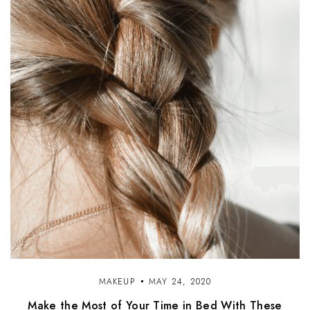
MAKEUP
MAY 24, 2020
Make the Most of Your Time in Bed With These