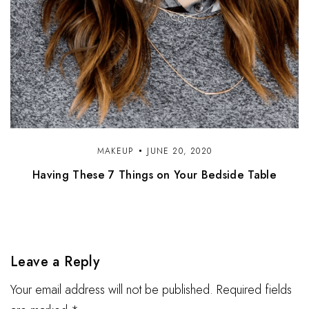
MAKEUP
JUNE 20, 2020
Having These 7 Things on Your Bedside Table
Leave a Reply
Your email address will not be published. Required fields