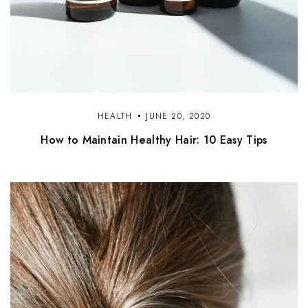
HEALTH
JUNE 20, 2020
How to Maintain Healthy Hair: 10 Easy Tips