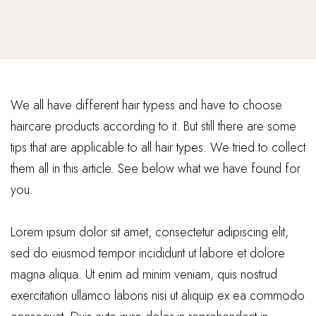
We all have different hair typess and have to choose
haircare products according to it. But still there are some
tips that are applicable to all hair types. We tried to collect
them all in this article. See below what we have found for
you.
Lorem ipsum dolor sit amet, consectetur adipiscing elit,
sed do eiusmod tempor incididunt ut labore et dolore
magna aliqua. Ut enim ad minim veniam, quis nostrud
exercitation ullamco laboris nisi ut aliquip ex ea commodo