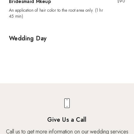
Bridesmaid Mkeup
$90
An application of hair color to the root area only. (1 hr
45 min)
Wedding Day
Give Us a Call
Call us to get more information on our wedding services