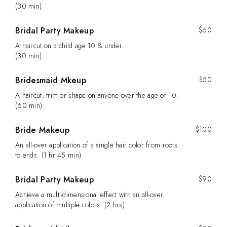
(30 min)
Bridal Party Makeup
$60
A haircut on a child age 10 & under.
(30 min)
Bridesmaid Mkeup
$50
A haircut, trim or shape on anyone over the age of 10.
(60 min)
Bride Makeup
$100
An all-over application of a single hair color from roots
to ends. (1 hr 45 min)
Bridal Party Makeup
$90
Achieve a multi-dimensional effect with an all-over
application of multiple colors. (2 hrs)