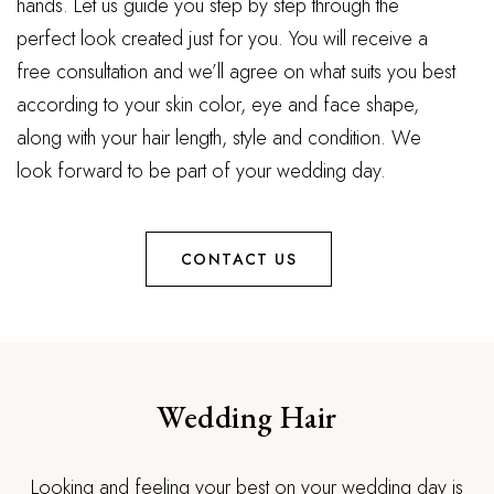
hands. Let us guide you step by step through the
perfect look created just for you. You will receive a
free consultation and we’ll agree on what suits you best
according to your skin color, eye and face shape,
along with your hair length, style and condition. We
look forward to be part of your wedding day.
CONTACT US
Wedding Hair
Looking and feeling your best on your wedding day is