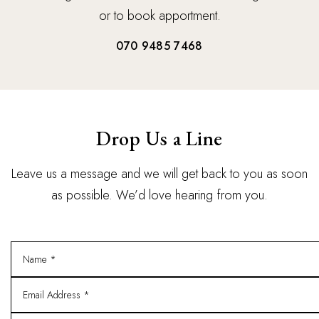
or to book apportment.
070 9485 7468
Drop Us a Line
Leave us a message and we will get back to you as soon
as possible. We’d love hearing from you.