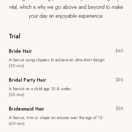
vital, which is why we go above and beyond to make
your day an enjoyable experience.
Trial
Bride Hair
$60
A haircut using clippers to achieve an ultra-short design.
(30 min)
Bridal Party Hair
$50
A haircut on a child age 10 & under.
(30 min)
Bridesmaid Hair
$50
A haircut, trim or shape on anyone over the age of 10.
(60 min)