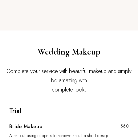
Wedding Makeup
Complete your service with beautiful makeup and simply
be amazing with
complete look.
Trial
Bride Makeup
$60
A haircut using clippers to achieve an ultra-short design.