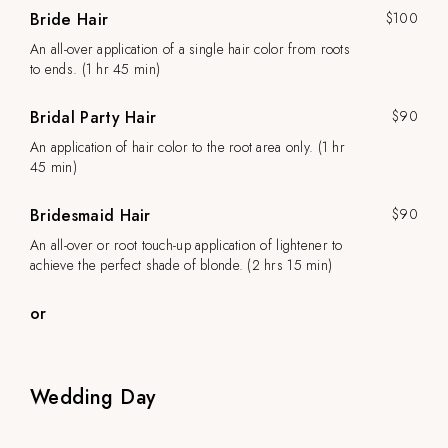
Bride Hair
$100
An all-over application of a single hair color from roots
to ends. (1 hr 45 min)
Bridal Party Hair
$90
An application of hair color to the root area only. (1 hr
45 min)
Bridesmaid Hair
$90
An all-over or root touch-up application of lightener to
achieve the perfect shade of blonde. (2 hrs 15 min)
or
Wedding Day