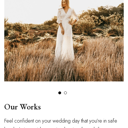
Our Works
Feel confident on your wedding day that you’re in safe