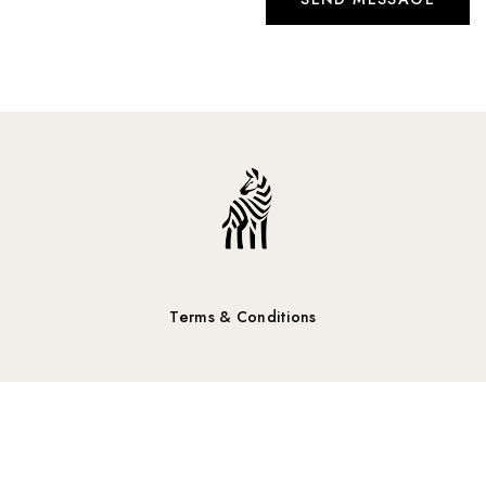
Terms & Conditions