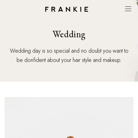
Wedding
Wedding day is so special and no doubt you want to
be donfident about your hair style and makeup.