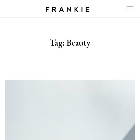
Tag:
Beauty