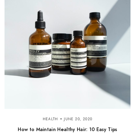
HEALTH
JUNE 20, 2020
How to Maintain Healthy Hair: 10 Easy Tips