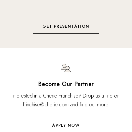
using patented Vortex technology to deliver botanical
nutrients.
GET PRESENTATION
Become Our Partner
Interested in a Cherie Franchise? Drop us a line on
frinchise@cherie.com and find out more.
APPLY NOW