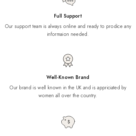
Full Support
Our support team is always online and ready to prodice any
informaion needed.
Well-Known Brand
Our brand is well known in the UK and is appriciated by
women all over the country.