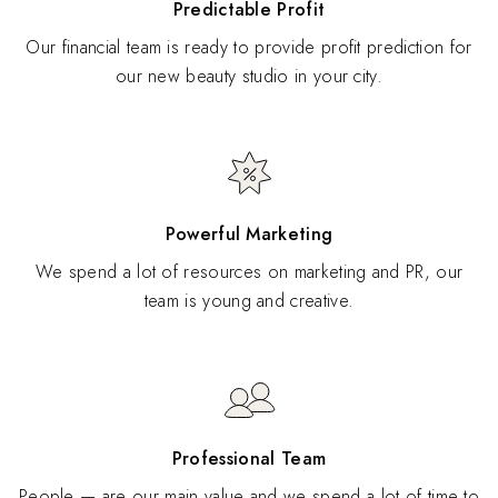
Predictable Profit
Our financial team is ready to provide profit prediction for
our new beauty studio in your city.
Powerful Marketing
We spend a lot of resources on marketing and PR, our
team is young and creative.
Professional Team
People — are our main value and we spend a lot of time to