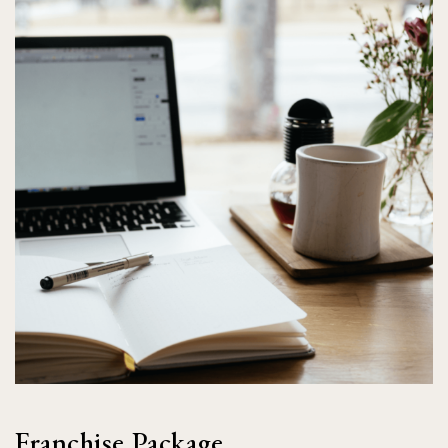
Franchise Package