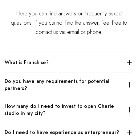
Here you can find answers on frequently asked
questions. If you cannot find the answer, feel free to
contact us via email or phone.
What is Franchise?
The HydraFacial is a much-loved rejuvenation treatment,
Do you have any requirements for potential
using patented Vortex technology to deliver botanical
partners?
nutrients directly to the skin. HydraFacials infuse skin with
healthy doses of hyaluronic acid, red algae extract, copper,
The HydraFacial is a much-loved rejuvenation treatment,
zinc, and magnesium peptides to plump and rejuvenate
How many do I need to invest to open Cherie
using patented Vortex technology to deliver botanical
your appearance, and leave you glowing from the inside
studio in my city?
nutrients directly to the skin. HydraFacials infuse skin with
out.
healthy doses of hyaluronic acid, red algae extract, copper,
HydraFacials are a miracle treatment for common skin
The HydraFacial is a much-loved rejuvenation treatment,
zinc, and magnesium peptides to plump and rejuvenate
Do I need to have experience as enterpreneur?
concerns such as: acne, hyperpigmentation, fine lines,
using patented Vortex technology to deliver botanical
your appearance, and leave you glowing from the inside