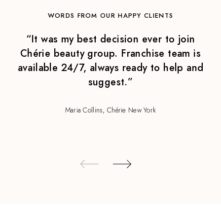
WORDS FROM OUR HAPPY CLIENTS
“It was my best decision ever to join
Chérie beauty group. Franchise team is
available 24/7, always ready to help and
suggest.”
Maria Collins, Chérie New York