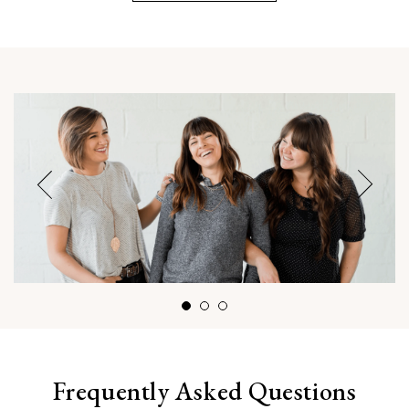
Frequently Asked Questions