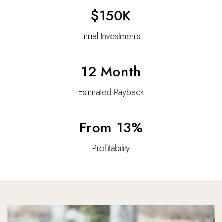
$150K
Initial Investments
12 Month
Estimated Payback
From 13%
Profitability