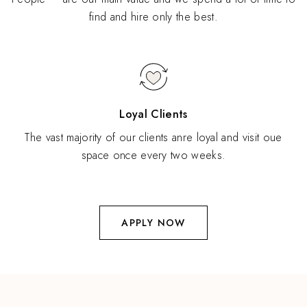
find and hire only the best.
Loyal Clients
The vast majority of our clients anre loyal and visit oue
space once every two weeks.
APPLY NOW