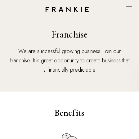
Franchise
We are successful growing business. Join our
franchise. It is great opportunity to create business that
is financially predictable.
Benefits