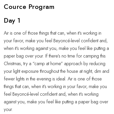
Cource Program
Day 1
Air is one of those things that can, when it’s working in
your favor, make you feel Beyoncé-level confident and,
when it’s working against you, make you feel like putting a
paper bag over your. If there’s no time for camping this
Christmas, try a “camp at home” approach by reducing
your light exposure throughout the house at night; dim and
fewer lights in the evening is ideal. Air is one of those
things that can, when it’s working in your favor, make you
feel Beyoncé-level confident and, when it’s working
against you, make you feel like putting a paper bag over
your.