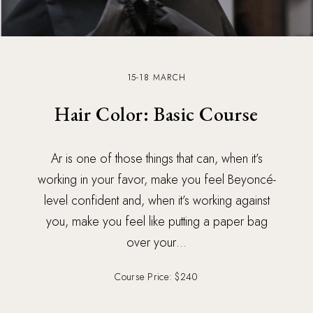
15-18 MARCH
Hair Color: Basic Course
Ar is one of those things that can, when it’s
working in your favor, make you feel Beyoncé-
level confident and, when it’s working against
you, make you feel like putting a paper bag
over your…
Course Price: $240