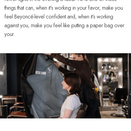
things that can, when it’s working in your favor, make you
feel Beyoncé-level confident and, when it’s working
against you, make you feel like putting a paper bag over
your.