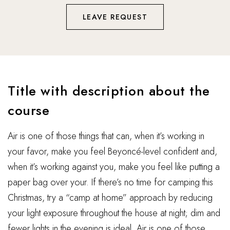
LEAVE REQUEST
Title with description about the
course
Air is one of those things that can, when it’s working in
your favor, make you feel Beyoncé-level confident and,
when it’s working against you, make you feel like putting a
paper bag over your. If there’s no time for camping this
Christmas, try a “camp at home” approach by reducing
your light exposure throughout the house at night; dim and
fewer lights in the evening is ideal. Air is one of those