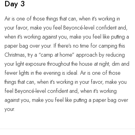
Day 3
Air is one of those things that can, when it’s working in
your favor, make you feel Beyoncé-level confident and,
when it’s working against you, make you feel like putting a
paper bag over your. If there’s no time for camping this
Christmas, try a “camp at home” approach by reducing
your light exposure throughout the house at night; dim and
fewer lights in the evening is ideal. Air is one of those
things that can, when it’s working in your favor, make you
feel Beyoncé-level confident and, when it’s working
against you, make you feel like putting a paper bag over
your.