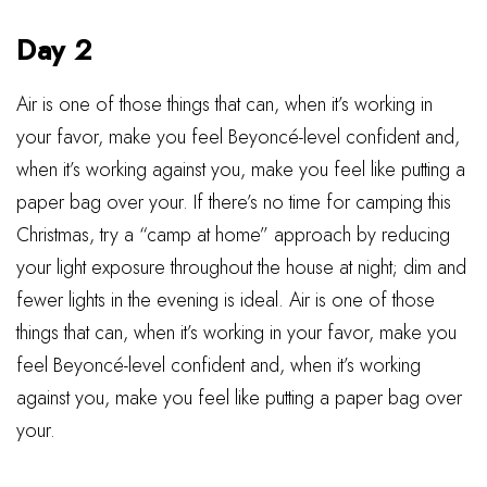
Day 2
Air is one of those things that can, when it’s working in
your favor, make you feel Beyoncé-level confident and,
when it’s working against you, make you feel like putting a
paper bag over your. If there’s no time for camping this
Christmas, try a “camp at home” approach by reducing
your light exposure throughout the house at night; dim and
fewer lights in the evening is ideal. Air is one of those
things that can, when it’s working in your favor, make you
feel Beyoncé-level confident and, when it’s working
against you, make you feel like putting a paper bag over
your.