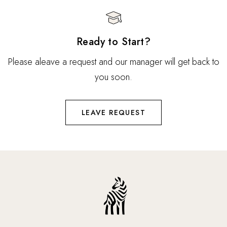
Ready to Start?
Please aleave a request and our manager will get back to
you soon.
LEAVE REQUEST