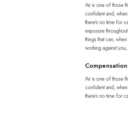
Air is one of those t
confident and, when i
there’s no time for 
exposure throughout t
things that can, when
working against you,
Compensation 
Air is one of those t
confident and, when i
there’s no time for 