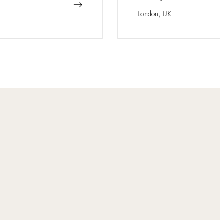
London, UK