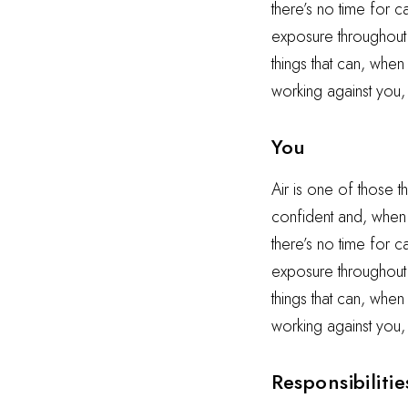
there’s no time for 
exposure throughout t
things that can, when
working against you,
You
Air is one of those t
confident and, when i
there’s no time for 
exposure throughout t
things that can, when
working against you,
Responsibilitie