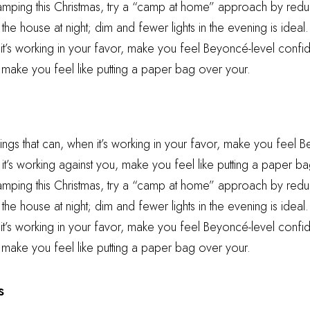
camping this Christmas, try a “camp at home” approach by reduc
he house at night; dim and fewer lights in the evening is ideal.
 it’s working in your favor, make you feel Beyoncé-level confid
 make you feel like putting a paper bag over your.
hings that can, when it’s working in your favor, make you feel 
t’s working against you, make you feel like putting a paper ba
camping this Christmas, try a “camp at home” approach by reduc
he house at night; dim and fewer lights in the evening is ideal.
 it’s working in your favor, make you feel Beyoncé-level confid
 make you feel like putting a paper bag over your.
s