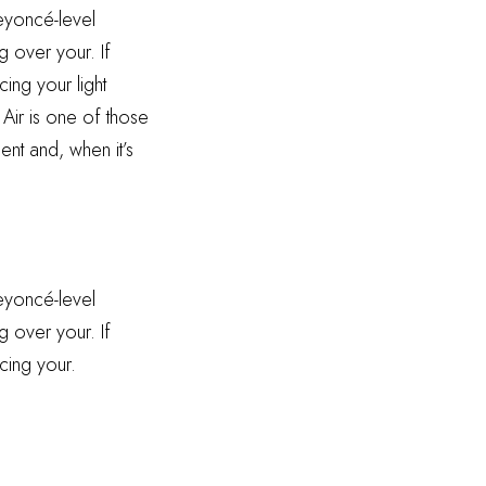
Beyoncé-level
g over your. If
ing your light
 Air is one of those
ent and, when it’s
Beyoncé-level
g over your. If
cing your.