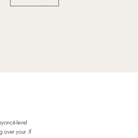
Beyoncé-level
g over your. If