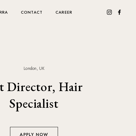
RRA
CONTACT
CAREER
London, UK
t Director, Hair
Specialist
APPLY NOW