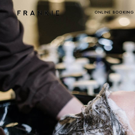
ONLINE BOOKING