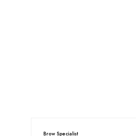
Brow Specialist