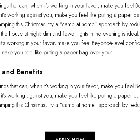
hings that can, when it’s working in your favor, make you feel 
t’s working against you, make you feel like putting a paper ba
camping this Christmas, try a “camp at home” approach by reduc
he house at night; dim and fewer lights in the evening is ideal.
 it’s working in your favor, make you feel Beyoncé-level confid
 make you feel like putting a paper bag over your.
and Benefits
hings that can, when it’s working in your favor, make you feel 
t’s working against you, make you feel like putting a paper ba
camping this Christmas, try a “camp at home” approach by redu
APPLY NOW