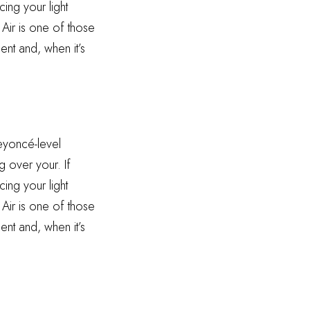
ing your light
 Air is one of those
ent and, when it’s
Beyoncé-level
g over your. If
ing your light
 Air is one of those
ent and, when it’s