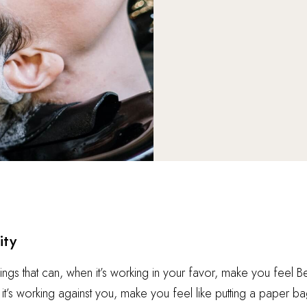
ity
hings that can, when it’s working in your favor, make you feel 
t’s working against you, make you feel like putting a paper ba