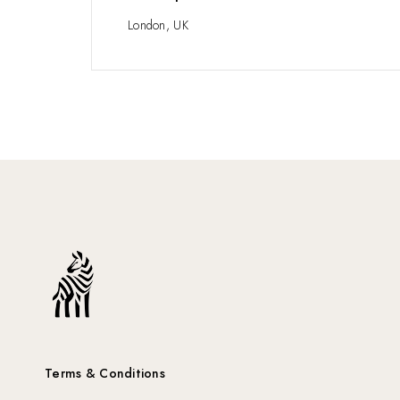
London, UK
Terms & Conditions