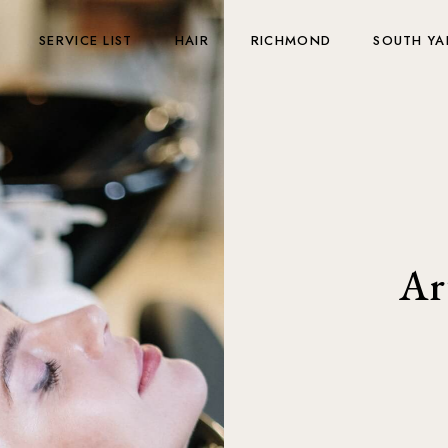
SERVICE LIST
HAIR
RICHMOND
SOUTH YA
Ar