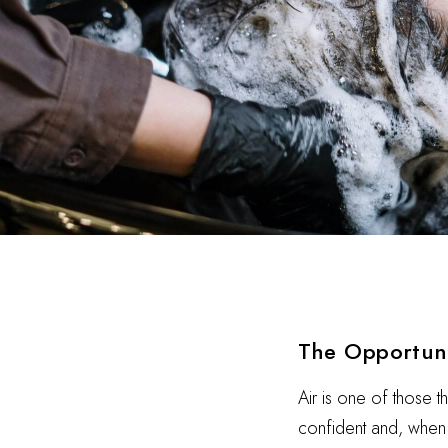
The Opportun
Air is one of those t
confident and, when i