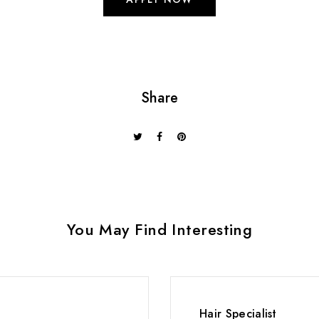
Share
You May Find Interesting
Hair Specialist